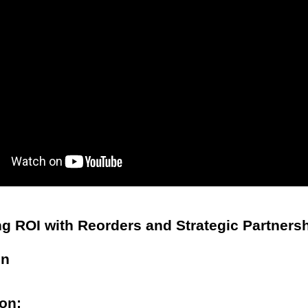
g ROI with Reorders and Strategic Partners
on
ion: