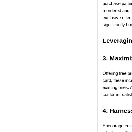
purchase patter
reordered and d
exclusive offer
significantly b
Leveragi
3. Maximi
Offering free p
card, these in
existing ones. 
customer satisf
4. Harnes
Encourage cust