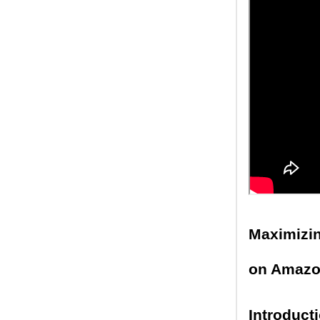
Maximizin
on Amaz
Introduct