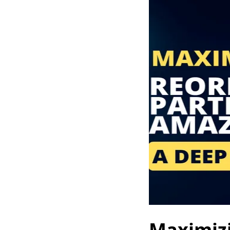
Maximizi