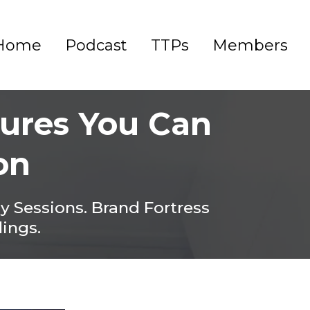
Home
Podcast
TTPs
Members
dures You Can
on
gy Sessions. Brand Fortress
dings.