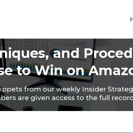
hniques, and Proce
se to Win on Amaz
nippets from our weekly Insider Strate
rs are given access to the full recor