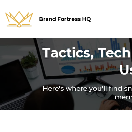
Brand Fortress HQ
Tactics, Tec
U
Here's where you'll find s
membe