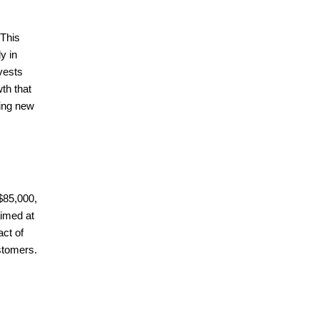
 This
y in
vests
th that
ring new
 $85,000,
aimed at
act of
stomers.