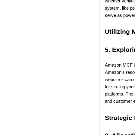
whether verifie
system, like p
serve as powerf
Utilizing 
5. Explor
Amazon MCF is a
Amazon's reso
website – can u
for scaling you
platforms. The 
and customer e
Strategic