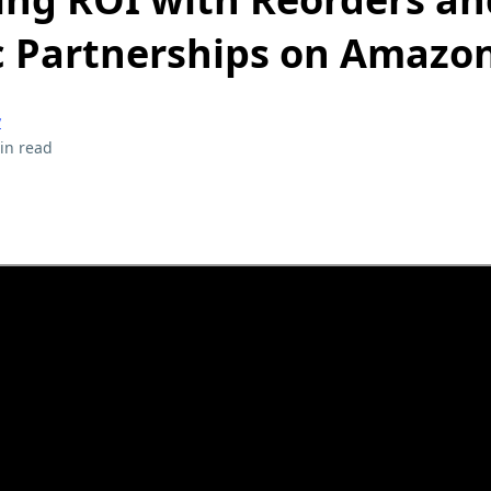
c Partnerships on Amazo
y
in read