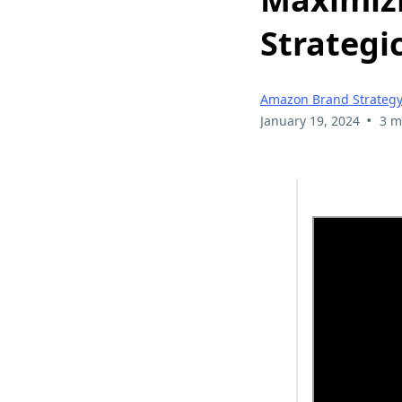
Strategi
Amazon Brand Strateg
•
January 19, 2024
3 m