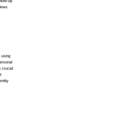
ollow-up
views
s using
ersonal
 crucial
t
entity