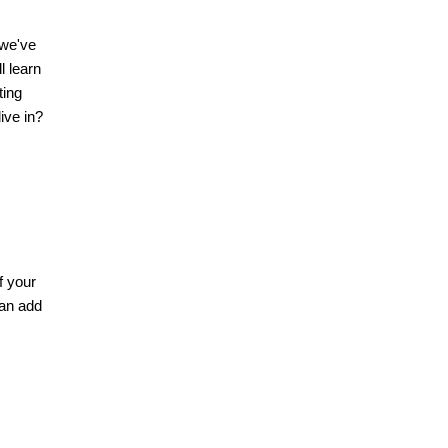
 we've
l learn
ting
ive in?
f your
can add