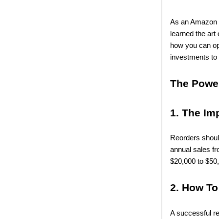
As an Amazon se
learned the art 
how you can op
investments to 
The Powe
1. The Im
Reorders shoul
annual sales f
$20,000 to $50
2. How To
A successful r