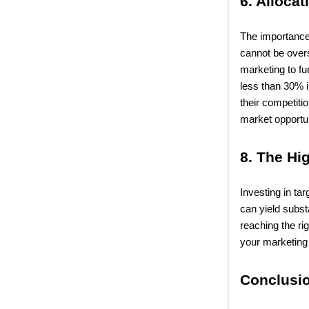
6. Alloca
The importance 
cannot be overs
marketing to fu
less than 30% i
their competiti
market opportun
8. The Hi
Investing in ta
can yield subst
reaching the ri
your marketing 
Conclusi