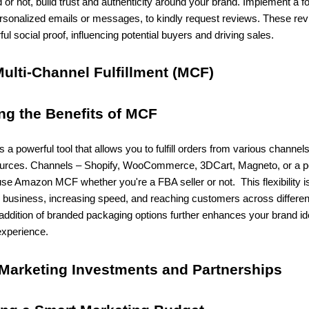
d or not, build trust and authenticity around your brand. Implement a f
ersonalized emails or messages, to kindly request reviews. These re
ul social proof, influencing potential buyers and driving sales.
Multi-Channel Fulfillment (MCF)
ing the Benefits of MCF
 powerful tool that allows you to fulfill orders from various channel
urces. Channels – Shopify, WooCommerce, 3DCart, Magneto, or a p
se Amazon MCF whether you're a FBA seller or not. This flexibility is
r business, increasing speed, and reaching customers across differen
addition of branded packaging options further enhances your brand id
xperience.
 Marketing Investments and Partnerships