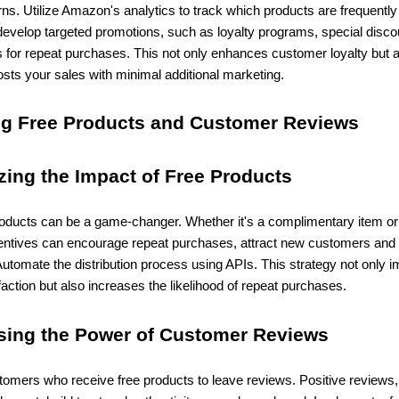
ns. Utilize Amazon's analytics to track which products are frequently
evelop targeted promotions, such as loyalty programs, special disco
s for repeat purchases. This not only enhances customer loyalty but 
oosts your sales with minimal additional marketing.
ng Free Products and Customer Reviews
zing the Impact of Free Products
roducts can be a game-changer. Whether it's a complimentary item or 
centives can encourage repeat purchases, attract new customers and 
Automate the distribution process using APIs. This strategy not only 
action but also increases the likelihood of repeat purchases.
sing the Power of Customer Reviews
omers who receive free products to leave reviews. Positive reviews,