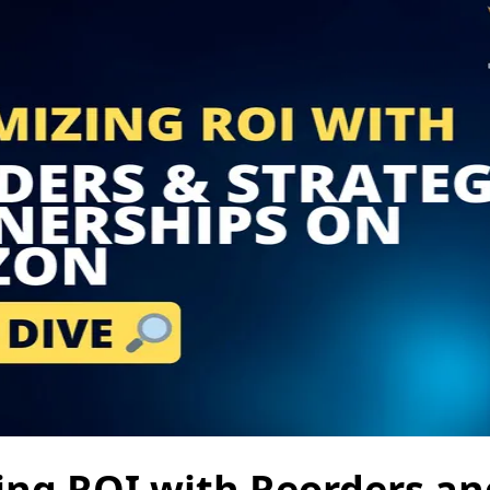
ng ROI with Reorders an