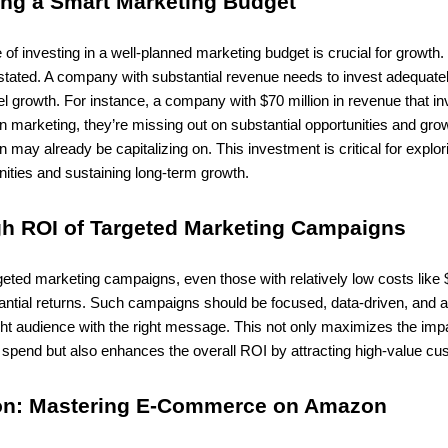
ting a Smart Marketing Budget
of investing in a well-planned marketing budget is crucial for growth.
tated. A company with substantial revenue needs to invest adequatel
el growth. For instance, a company with $70 million in revenue that in
n marketing, they’re missing out on substantial opportunities and grow
on may already be capitalizing on. This investment is critical for explo
ities and sustaining long-term growth.
gh ROI of Targeted Marketing Campaigns
rgeted marketing campaigns, even those with relatively low costs like
antial returns. Such campaigns should be focused, data-driven, and 
ght audience with the right message. This not only maximizes the imp
spend but also enhances the overall ROI by attracting high-value cu
on: Mastering E-Commerce on Amazon