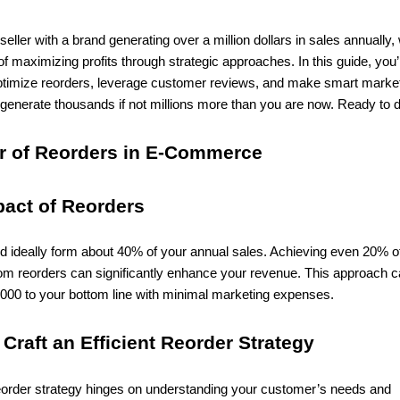
ller with a brand generating over a million dollars in sales annually,
of maximizing profits through strategic approaches. In this guide, you’l
timize reorders, leverage customer reviews, and make smart marke
generate thousands if not millions more than you are now. Ready to d
r of Reorders in E-Commerce
pact of Reorders
d ideally form about 40% of your annual sales. Achieving even 20% o
rom reorders can significantly enhance your revenue. This approach 
,000 to your bottom line with minimal marketing expenses.
 Craft an Efficient Reorder Strategy
eorder strategy hinges on understanding your customer’s needs and