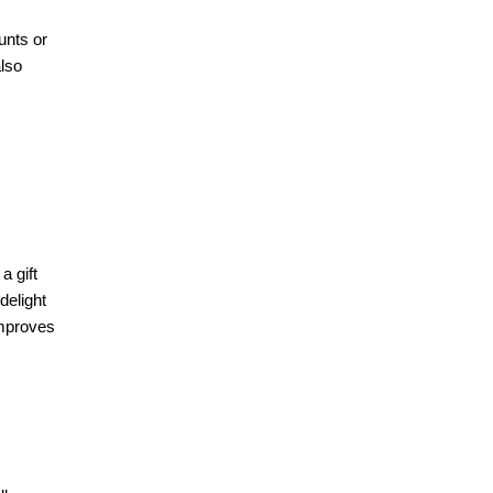
unts or
also
a gift
delight
improves